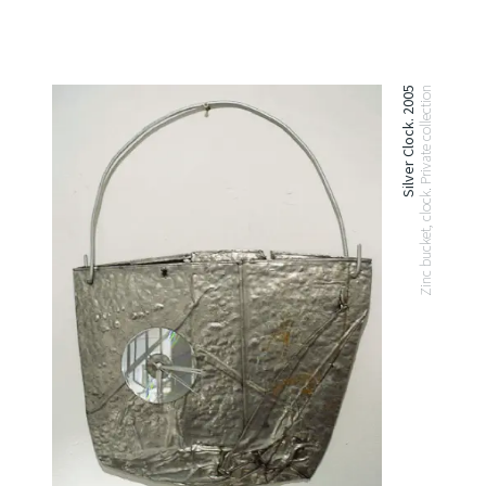
Silver Clock. 2005
Zinc bucket, clock. Private collection