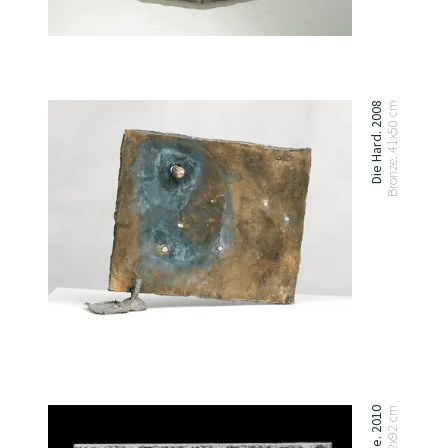
Die Hard. 2008
Bronze. 41x50 cm