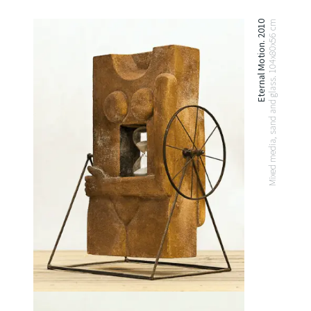
Eternal Motion. 2010
Mixed media, sand and glass. 104x80x56 cm