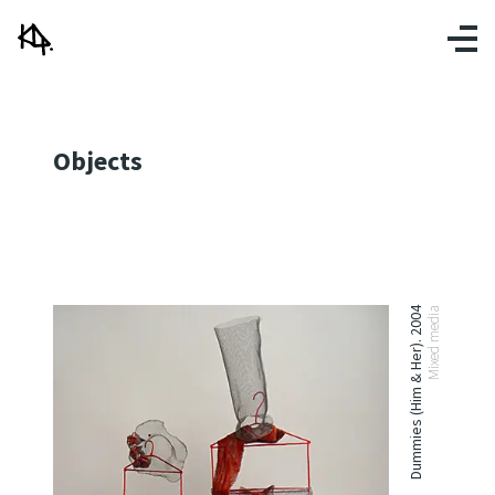
Objects
Dummies (Him & Her). 2004
Mixed media