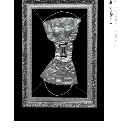
Biological Time. 2010
Zinc buckets, sand clock. 132x92 cm