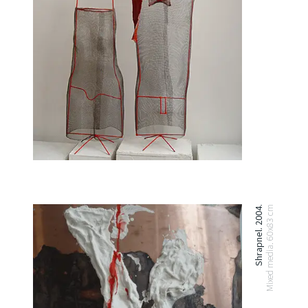
Shrapnel. 2004.
Mixed media. 60x83 cm