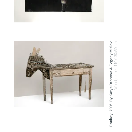
Donkey. 2005. By Katya Dronova & Evgeny Mislov
Wood, carpet. 110x130x30 cm