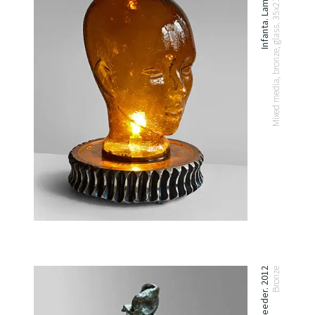
Infanta. Lamp. 2012
Mixed media, bronze, glass. 35x21x21 cm
Bird Feeder. 2012
Bronze