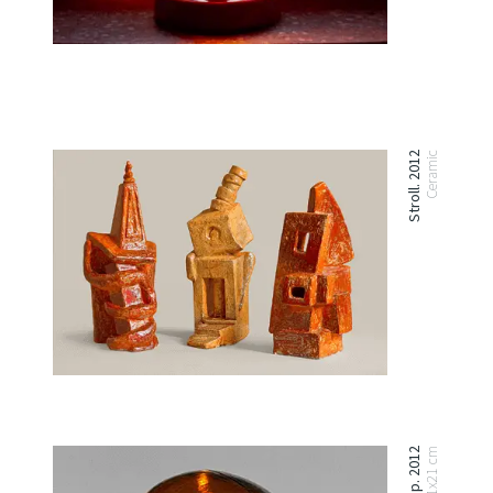
Stroll. 2012
Ceramic