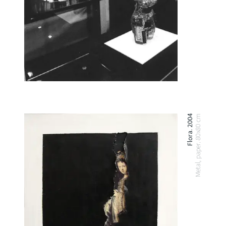
Flora. 2004
Metal, paper. 80x80 cm