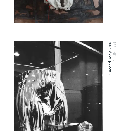
Second Body. 2004
Plastic, clock