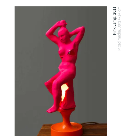
Pink Lamp. 2011
Mixed media. 38x14x14 cm